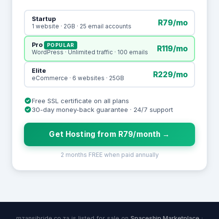
Startup
R79/mo
1 website · 2GB · 25 email accounts
Pro
POPULAR
R119/mo
WordPress · Unlimited traffic · 100 emails
Elite
R229/mo
eCommerce · 6 websites · 25GB
Free SSL certificate on all plans
30-day money-back guarantee · 24/7 support
Get Hosting from R79/month →
2 months FREE when paid annually
mzansibride.co.za is listed for sale on
Spaceship Marketplace
·