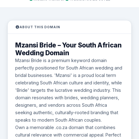
ABOUT THIS DOMAIN
Mzansi Bride – Your South African
Wedding Domain
Mzansi Bride is a premium keyword domain
perfectly positioned for South African wedding and
bridal businesses. 'Mzansi' is a proud local term
celebrating South African culture and identity, while
'Bride' targets the lucrative wedding industry. This
domain resonates with brides, wedding planners,
designers, and vendors across South Africa
seeking authentic, culturally-rooted branding that
speaks to modern South African couples.
Own a memorable .co.za domain that combines
cultural relevance with commercial appeal. Perfect