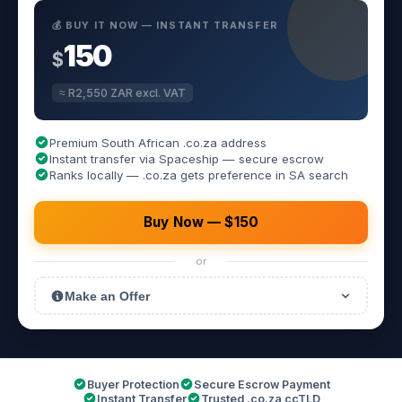
💰 BUY IT NOW — INSTANT TRANSFER
150
$
≈ R2,550 ZAR excl. VAT
Premium South African .co.za address
Instant transfer via Spaceship — secure escrow
Ranks locally — .co.za gets preference in SA search
Buy Now — $150
or
Make an Offer
Buyer Protection
Secure Escrow Payment
Instant Transfer
Trusted .co.za ccTLD