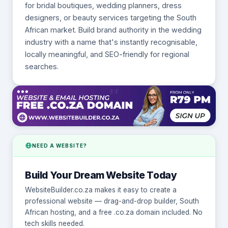
for bridal boutiques, wedding planners, dress
designers, or beauty services targeting the South
African market. Build brand authority in the wedding
industry with a name that's instantly recognisable,
locally meaningful, and SEO-friendly for regional
searches.
NEED A WEBSITE?
Build Your Dream Website Today
WebsiteBuilder.co.za makes it easy to create a
professional website — drag-and-drop builder, South
African hosting, and a free .co.za domain included. No
tech skills needed.