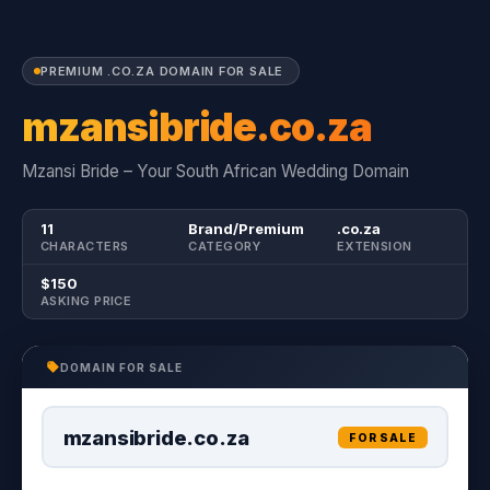
PREMIUM .CO.ZA DOMAIN FOR SALE
mzansibride.co.za
Mzansi Bride – Your South African Wedding Domain
11
Brand/Premium
.co.za
CHARACTERS
CATEGORY
EXTENSION
$150
ASKING PRICE
DOMAIN FOR SALE
mzansibride.co.za
FOR SALE